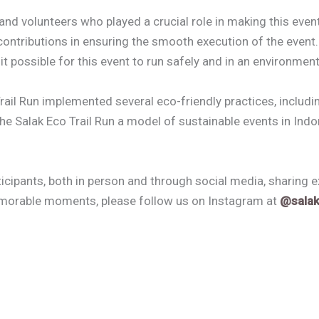
nd volunteers who played a crucial role in making this event
e contributions in ensuring the smooth execution of the even
possible for this event to run safely and in an environment
ail Run implemented several eco-friendly practices, includin
he Salak Eco Trail Run a model of sustainable events in Indo
cipants, both in person and through social media, sharing 
emorable moments, please follow us on Instagram at
@salak