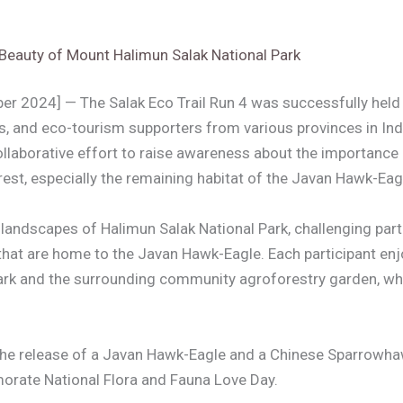
 Beauty of Mount Halimun Salak National Park
r 2024] — The Salak Eco Trail Run 4 was successfully held 
ts, and eco-tourism supporters from various provinces in In
collaborative effort to raise awareness about the importance 
est, especially the remaining habitat of the Javan Hawk-Eag
ndscapes of Halimun Salak National Park, challenging partic
s that are home to the Javan Hawk-Eagle. Each participant en
 Park and the surrounding community agroforestry garden, wh
ed the release of a Javan Hawk-Eagle and a Chinese Sparrowha
morate National Flora and Fauna Love Day.