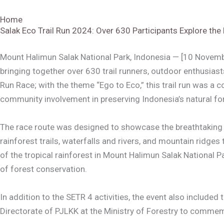
Home
Salak Eco Trail Run 2024: Over 630 Participants Explore the
Mount Halimun Salak National Park, Indonesia — [10 Novembe
bringing together over 630 trail runners, outdoor enthusias
Run Race; with the theme “Ego to Eco,” this trail run was a 
community involvement in preserving Indonesia’s natural for
The race route was designed to showcase the breathtaking la
rainforest trails, waterfalls and rivers, and mountain ridge
of the tropical rainforest in Mount Halimun Salak National
of forest conservation.
In addition to the SETR 4 activities, the event also includ
Directorate of PJLKK at the Ministry of Forestry to comme