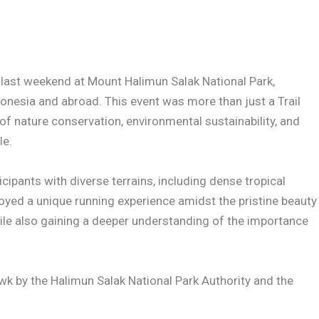
last weekend at Mount Halimun Salak National Park,
donesia and abroad. This event was more than just a Trail
of nature conservation, environmental sustainability, and
le.
ipants with diverse terrains, including dense tropical
joyed a unique running experience amidst the pristine beauty
ile also gaining a deeper understanding of the importance
wk by the Halimun Salak National Park Authority and the