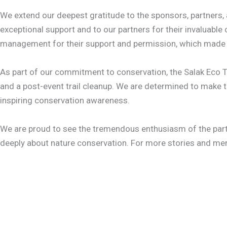
We extend our deepest gratitude to the sponsors, partners, a
exceptional support and to our partners for their invaluabl
management for their support and permission, which made it 
As part of our commitment to conservation, the Salak Eco Tr
and a post-event trail cleanup. We are determined to make t
inspiring conservation awareness.
We are proud to see the tremendous enthusiasm of the parti
deeply about nature conservation. For more stories and m