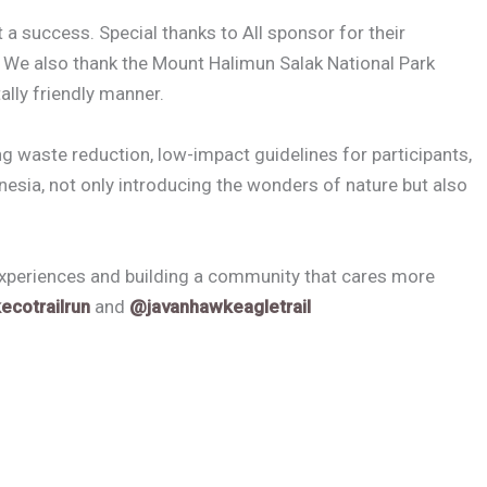
 a success. Special thanks to All sponsor for their
t. We also thank the Mount Halimun Salak National Park
ally friendly manner.
g waste reduction, low-impact guidelines for participants,
nesia, not only introducing the wonders of nature but also
experiences and building a community that cares more
ecotrailrun
and
@javanhawkeagletrail