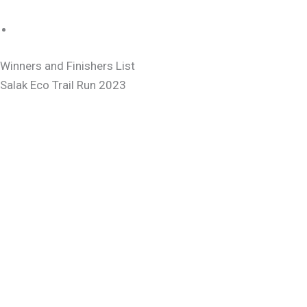
Winners and Finishers List
Salak Eco Trail Run 2023